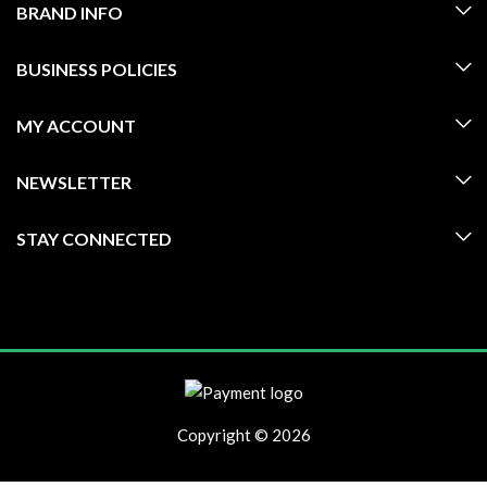
BRAND INFO
BUSINESS POLICIES
MY ACCOUNT
NEWSLETTER
STAY CONNECTED
Copyright © 2026