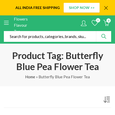
ALL INDIA
FREE SHIPPING
SHOP NOW >>
0
0
Product Tag: Butterfly
Blue Pea Flower Tea
Home
»
Butterfly Blue Pea Flower Tea