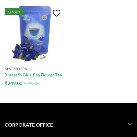
58
% OFF
BEST SELLERS
Butterfly Blue Pea Flower Tea
₹
249.00
₹
599.00
CORPORATE OFFICE