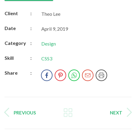
Client
:
Theo Lee
Date
:
April 9, 2019
Category
:
Design
Skill
:
CSS3
Share
:
PREVIOUS
NEXT