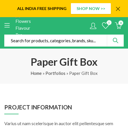
ALL INDIA
FREE SHIPPING
SHOP NOW >>
0
0
Paper Gift Box
Home
»
Portfolios
»
Paper Gift Box
PROJECT INFORMATION
Varius ut nam scelerisque in auctor elit pellentesque sem