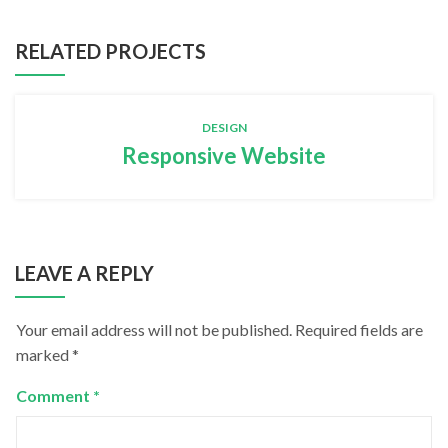
RELATED PROJECTS
DESIGN
Responsive Website
LEAVE A REPLY
Your email address will not be published.
Required fields are
marked
*
Comment
*