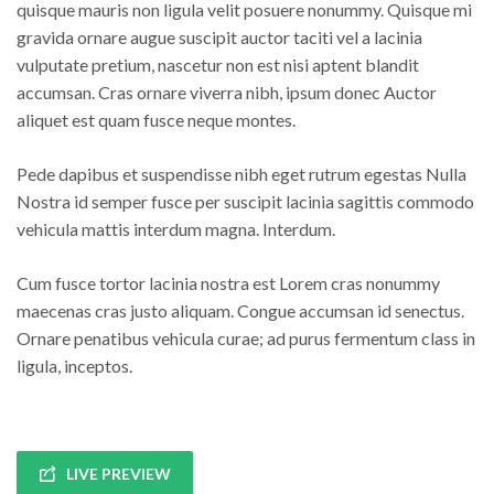
quisque mauris non ligula velit posuere nonummy. Quisque mi
gravida ornare augue suscipit auctor taciti vel a lacinia
vulputate pretium, nascetur non est nisi aptent blandit
accumsan. Cras ornare viverra nibh, ipsum donec Auctor
aliquet est quam fusce neque montes.
Pede dapibus et suspendisse nibh eget rutrum egestas Nulla
Nostra id semper fusce per suscipit lacinia sagittis commodo
vehicula mattis interdum magna. Interdum.
Cum fusce tortor lacinia nostra est Lorem cras nonummy
maecenas cras justo aliquam. Congue accumsan id senectus.
Ornare penatibus vehicula curae; ad purus fermentum class in
ligula, inceptos.
LIVE PREVIEW