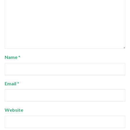
Name
*
Email
*
Website