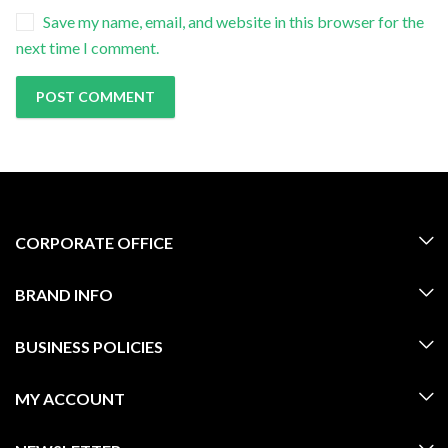
Save my name, email, and website in this browser for the
next time I comment.
CORPORATE OFFICE
BRAND INFO
BUSINESS POLICIES
MY ACCOUNT