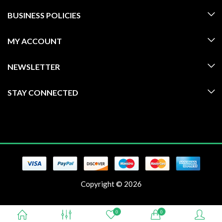
BUSINESS POLICIES
MY ACCOUNT
NEWSLETTER
STAY CONNECTED
Copyright © 2026
0
0