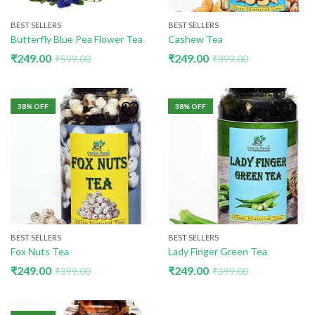
BEST SELLERS
BEST SELLERS
Butterfly Blue Pea Flower Tea
Cashew Tea
₹
249.00
₹
249.00
₹
599.00
₹
399.00
38
% OFF
38
% OFF
BEST SELLERS
BEST SELLERS
Fox Nuts Tea
Lady Finger Green Tea
₹
249.00
₹
249.00
₹
399.00
₹
399.00