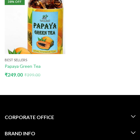
38
% OFF
BEST SELLERS
Papaya Green Tea
₹
249.00
₹
399.00
CORPORATE OFFICE
BRAND INFO