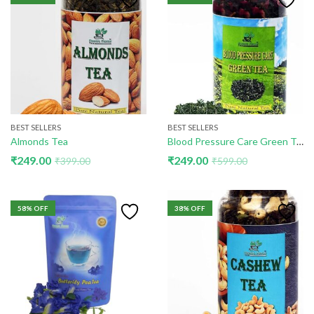
BEST SELLERS
BEST SELLERS
Almonds Tea
Blood Pressure Care Green Tea
₹
249.00
₹
249.00
₹
399.00
₹
599.00
58
% OFF
38
% OFF