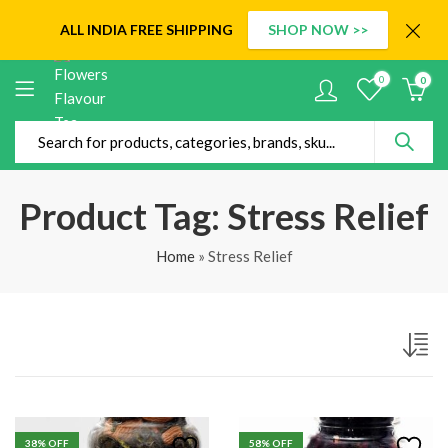
ALL INDIA
FREE SHIPPING
SHOP NOW >>
0
0
Product Tag: Stress Relief
Home
»
Stress Relief
38
% OFF
58
% OFF