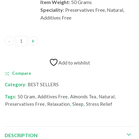
Item Weight:
50 Grams
Speciality:
Preservatives Free, Natural,
Additives Free
Almonds Tea quantity
Add to wishlist
Compare
Category:
BEST SELLERS
Tags:
50 Gram
,
Additives Free
,
Almonds Tea
,
Natural
,
‎Preservatives Free
,
Relaxation
,
Sleep
,
Stress Relief
DESCRIPTION