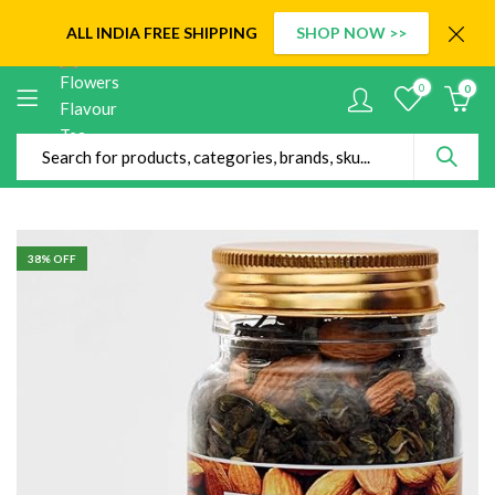
ALL INDIA
FREE SHIPPING
SHOP NOW >>
0
0
38
% OFF