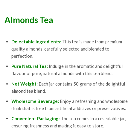
Almonds Tea
Delectable Ingredients:
This tea is made from premium
quality almonds, carefully selected and blended to
perfection.
Pure
Natural Tea:
Indulge in the aromatic and delightful
flavour of pure, natural almonds with this tea blend.
Net
Weight
:
Each jar contains 50 grams of the delightful
almond tea blend.
Wholesome
Beverage
:
Enjoy a refreshing and wholesome
drink that is free from artificial additives or preservatives.
Convenient
Packaging
:
The tea comes in a resealable jar,
ensuring freshness and making it easy to store.