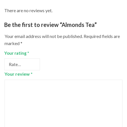
There are no reviews yet.
Be the first to review “Almonds Tea”
Your email address will not be published.
Required fields are
marked
*
Your rating
*
Your review
*