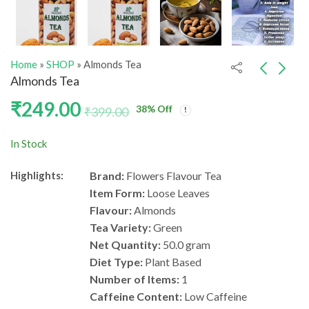
Home
»
SHOP
»
Almonds Tea
Almonds Tea
₹
249.00
38
% Off
Cashew Tea
Lady Finger Green
₹
399.00
Tea
₹
249.00
₹
399.00
₹
249.00
₹
399.00
In Stock
Highlights:
Brand:
Flowers Flavour Tea
Item Form:
Loose Leaves
Flavour:
Almonds
Tea Variety:
Green
Net Quantity:
50.0 gram
Diet Type:
Plant Based
Number of Items:
1
Caffeine Content:
Low Caffeine