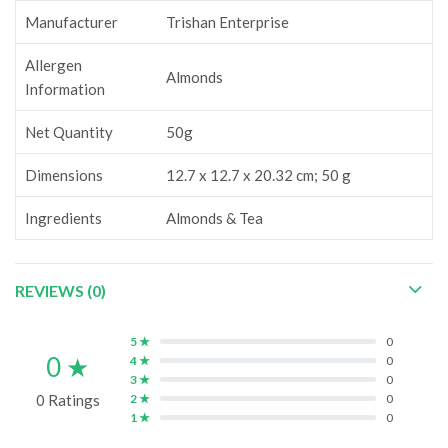
Manufacturer
‎Trishan Enterprise
Allergen
Almonds
Information
Net Quantity
‎50g
Dimensions
‎12.7 x 12.7 x 20.32 cm; 50 g
Ingredients
‎Almonds & Tea
REVIEWS (0)
5 ★
0
0 ★
4 ★
0
3 ★
0
0 Ratings
2 ★
0
1 ★
0