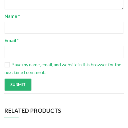
Name
*
Email
*
Save my name, email, and website in this browser for the
next time I comment.
RELATED PRODUCTS