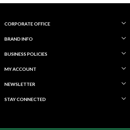
CORPORATE OFFICE
BRAND INFO
BUSINESS POLICIES
MY ACCOUNT
NEWSLETTER
STAY CONNECTED