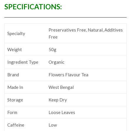
SPECIFICATIONS:
‎Preservatives Free, Natural, Additives
Specialty
Free
Weight
50g
Ingredient Type
Organic
Brand
‎Flowers Flavour Tea
Made In
‎West Bengal
Storage
‎Keep Dry
Form
‎Loose Leaves
Caffeine
‎Low