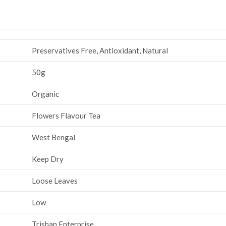
‎Preservatives Free, Antioxidant, Natural
50g
Organic
‎Flowers Flavour Tea
‎West Bengal
‎Keep Dry
‎Loose Leaves
‎‎‎‎Low
‎Trishan Enterprise