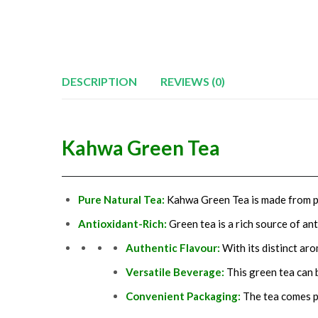
DESCRIPTION
REVIEWS (0)
Kahwa Green Tea
Pure Natural Tea:
Kahwa Green Tea is made from pur
Antioxidant-Rich:
Green tea is a rich source of a
Authentic Flavour:
With its distinct ar
Versatile Beverage:
This green tea can 
Convenient
Packaging
:
The tea comes pa