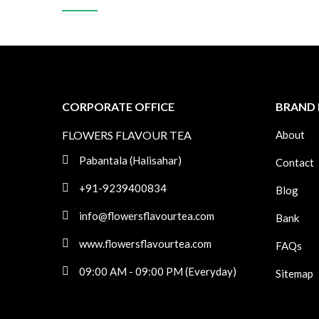
CORPORATE OFFICE
BRAND 
FLOWERS FLAVOUR TEA
About
Pabantala (Halisahar)
Contact
+91-9239400834
Blog
info@flowersflavourtea.com
Bank
www.flowersflavourtea.com
FAQs
09:00 AM - 09:00 PM (Everyday)
Sitemap