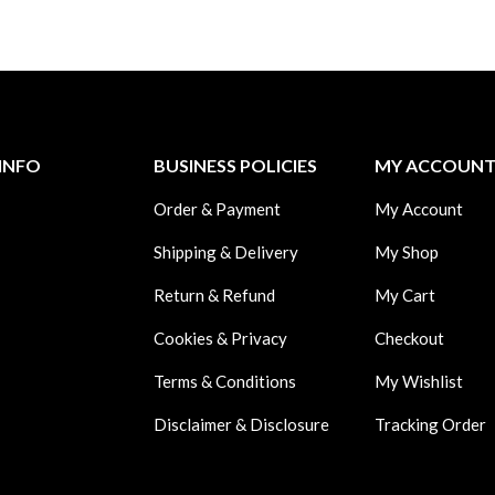
INFO
BUSINESS POLICIES
MY ACCOUN
Order & Payment
My Account
Shipping & Delivery
My Shop
Return & Refund
My Cart
Cookies & Privacy
Checkout
Terms & Conditions
My Wishlist
Disclaimer & Disclosure
Tracking Order