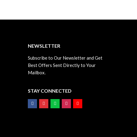
T
NEWSLETTER
Subscribe to Our Newsletter and Get
Best Offers Sent Directly to Your
Mailbox.
STAY CONNECTED