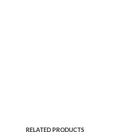
RELATED PRODUCTS