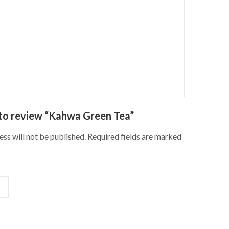
t to review “Kahwa Green Tea”
ss will not be published.
Required fields are marked