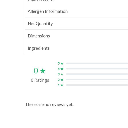
Allergen Information
Net Quantity
Dimensions
Ingredients
5 ★
0 ★
4 ★
3 ★
0 Ratings
2 ★
1 ★
There are no reviews yet.