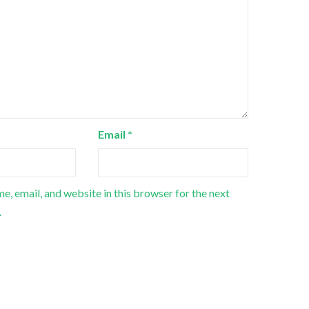
Email
*
e, email, and website in this browser for the next
.