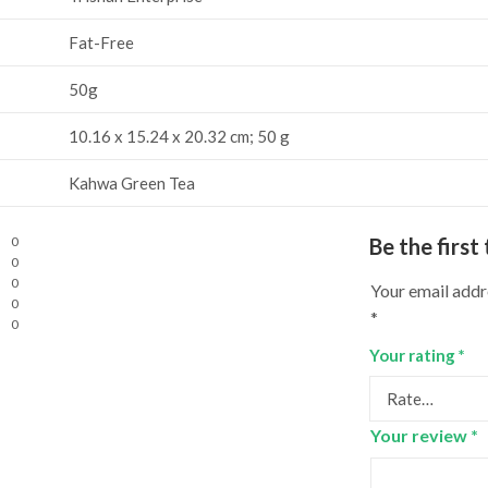
Fat-Free
‎50g
‎10.16 x 15.24 x 20.32 cm; 50 g
‎Kahwa Green Tea
0
Be the firs
0
0
Your email addre
0
*
0
Your rating
*
Your review
*