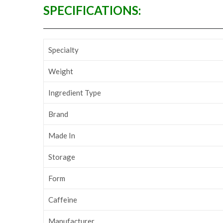
SPECIFICATIONS:
Specialty
Weight
Ingredient Type
Brand
Made In
Storage
Form
Caffeine
Manufacturer