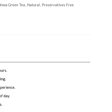
hwa Green Tea
,
Natural
,
‎Preservatives Free
ours.
ing.
xperience.
of day.
s.