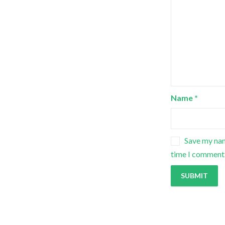
Name
*
Save my nam
time I comment