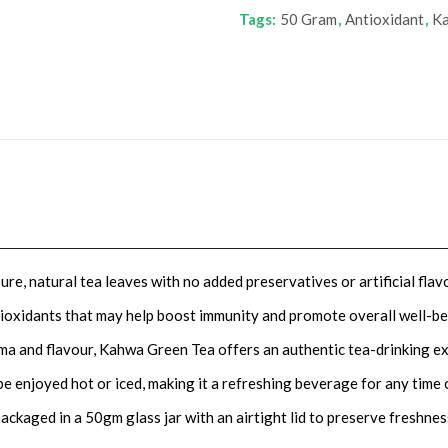
Tags:
50 Gram
,
Antioxidant
,
Ka
e, natural tea leaves with no added preservatives or artificial flav
ntioxidants that may help boost immunity and promote overall well-be
oma and flavour, Kahwa Green Tea offers an authentic tea-drinking e
be enjoyed hot or iced, making it a refreshing beverage for any time 
ckaged in a 50gm glass jar with an airtight lid to preserve freshnes