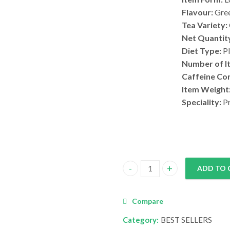
Flavour:
Gree
Tea Variety:
Net Quantit
Diet Type:
Pl
Number of I
Caffeine Co
Item Weight
Speciality:
Pr
ADD TO 
Kahwa Green Tea quantity
Compare
Category:
BEST SELLERS