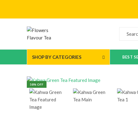
SHOP BY CATEGORIES
BEST S
58
% OFF