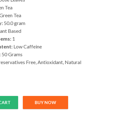
n Tea
Green Tea
y:
50.0 gram
ant Based
tems:
1
ntent:
Low Caffeine
:
50 Grams
eservatives Free, Antioxidant, Natural
CART
BUY NOW