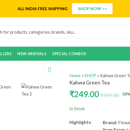
ALL INDIA
FREE SHIPPING
SHOP NOW >>
ELLERS
NEW ARRIVALS
SPECIAL COMBOS
Home
»
SHOP
»
Kahwa Green T
Kahwa Green Tea
₹
249.00
58
%
₹
599.00
In Stock
Highlights:
Brand:
Flowe
Item Form:
L